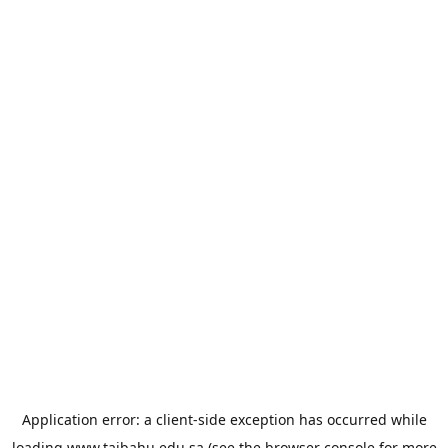
Application error: a
client
-side exception has occurred while
loading
www.taibahu.edu.sa
(see the
browser console
for more