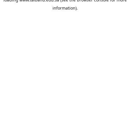
information).