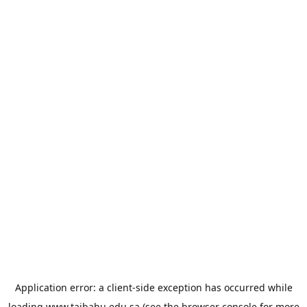
Application error: a
client
-side exception has occurred while
loading
www.taibahu.edu.sa
(see the
browser console
for more