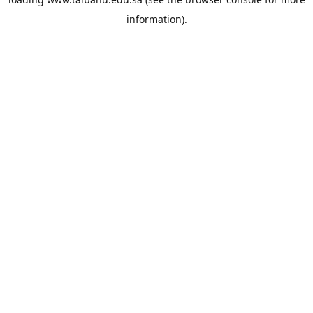
information).