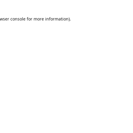
wser console
for more information).