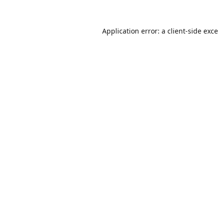
Application error: a
client
-side exc