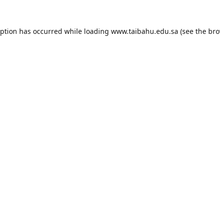
eption has occurred while loading
www.taibahu.edu.sa
(see the
bro