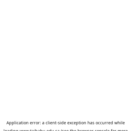
Application error: a
client
-side exception has occurred while
loading
www.taibahu.edu.sa
(see the
browser console
for more