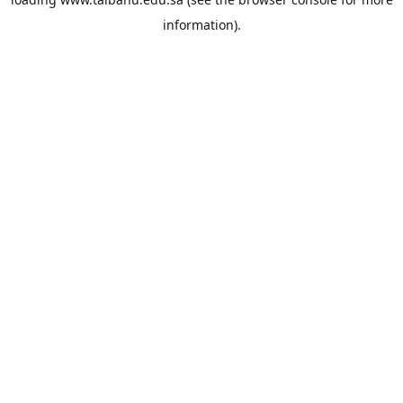
information).