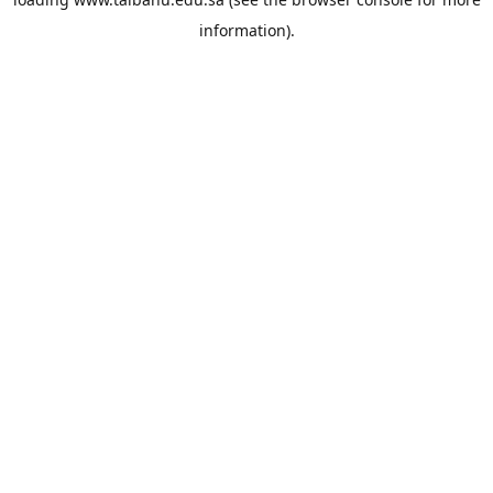
information).