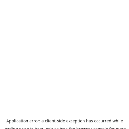
Application error: a
client
-side exception has occurred while
loading
www.taibahu.edu.sa
(see the
browser console
for more