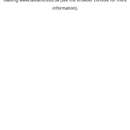
information).