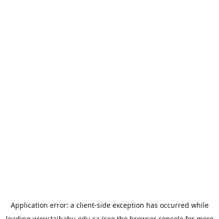
Application error: a
client
-side exception has occurred while
loading
www.taibahu.edu.sa
(see the
browser console
for more