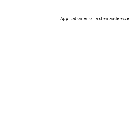
Application error: a
client
-side exc