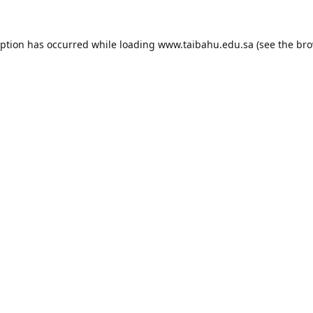
eption has occurred while loading
www.taibahu.edu.sa
(see the
bro