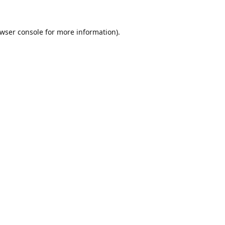
wser console
for more information).