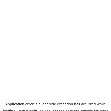
Application error: a
client
-side exception has occurred while
loading
www.taibahu.edu.sa
(see the
browser console
for more