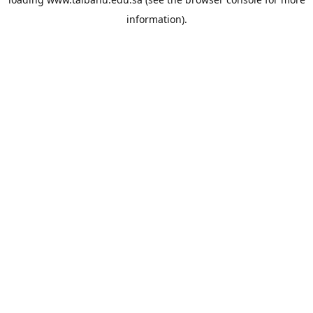
information).