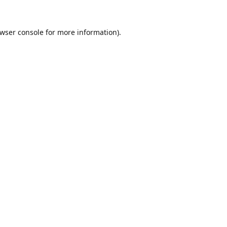
wser console
for more information).