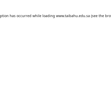
eption has occurred while loading
www.taibahu.edu.sa
(see the
bro