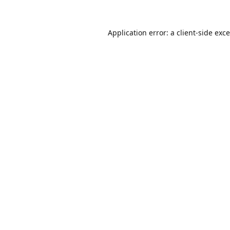
Application error: a
client
-side exc