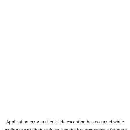
Application error: a
client
-side exception has occurred while
loading
www.taibahu.edu.sa
(see the
browser console
for more