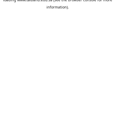
information).