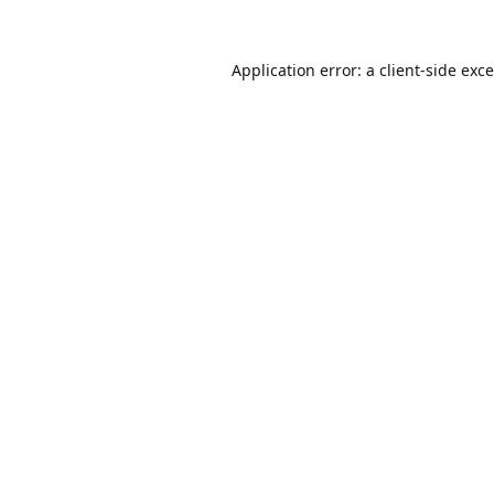
Application error: a
client
-side exc