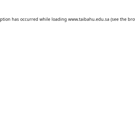
eption has occurred while loading
www.taibahu.edu.sa
(see the
bro