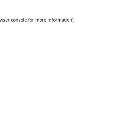
wser console
for more information).