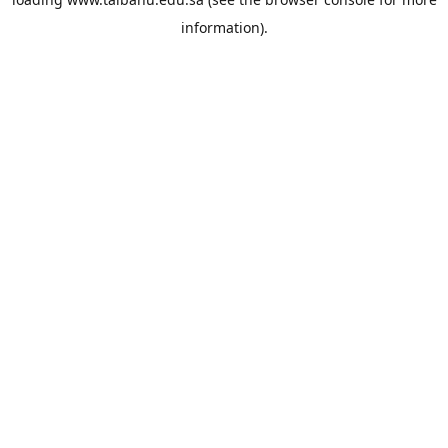
information).