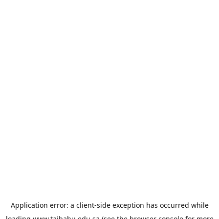
Application error: a
client
-side exception has occurred while
loading
www.taibahu.edu.sa
(see the
browser console
for more