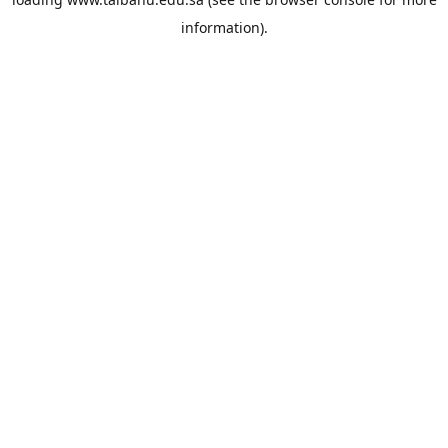
information).