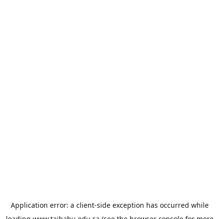
Application error: a
client
-side exception has occurred while
loading
www.taibahu.edu.sa
(see the
browser console
for more