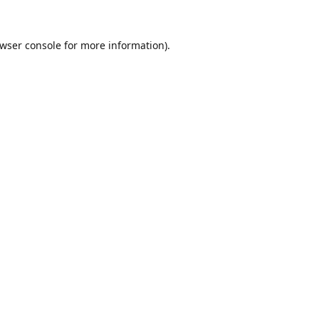
wser console
for more information).