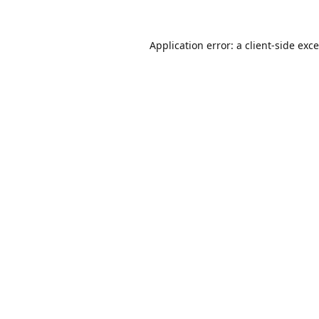
Application error: a
client
-side exc