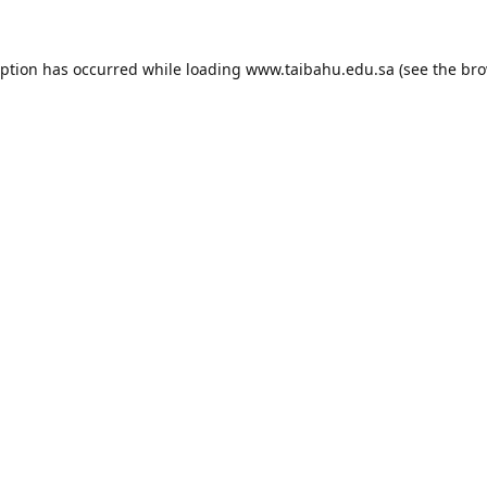
eption has occurred while loading
www.taibahu.edu.sa
(see the
bro