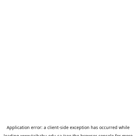
Application error: a
client
-side exception has occurred while
loading
www.taibahu.edu.sa
(see the
browser console
for more