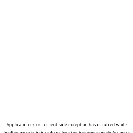
Application error: a
client
-side exception has occurred while
loading
www.taibahu.edu.sa
(see the
browser console
for more