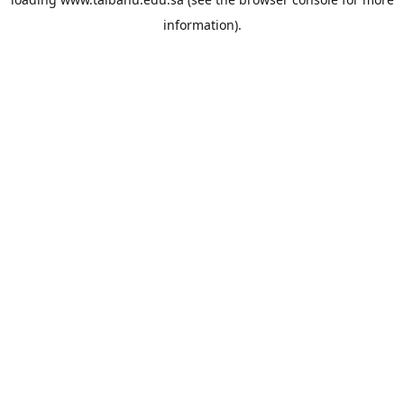
information).