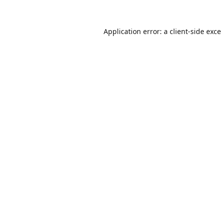
Application error: a
client
-side exc