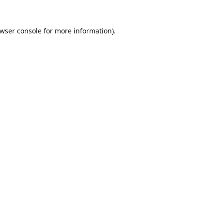
wser console
for more information).