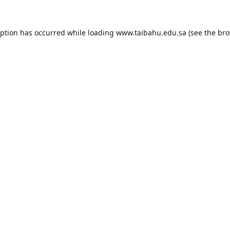
eption has occurred while loading
www.taibahu.edu.sa
(see the
bro