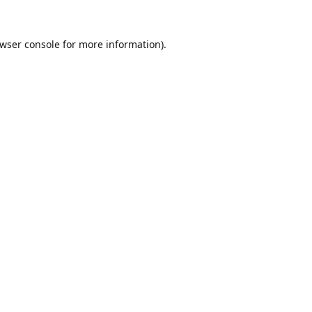
wser console
for more information).