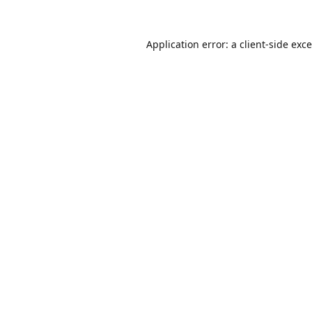
Application error: a
client
-side exc