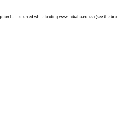
eption has occurred while loading
www.taibahu.edu.sa
(see the
bro