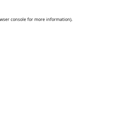
wser console
for more information).