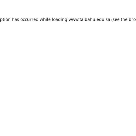
eption has occurred while loading
www.taibahu.edu.sa
(see the
bro