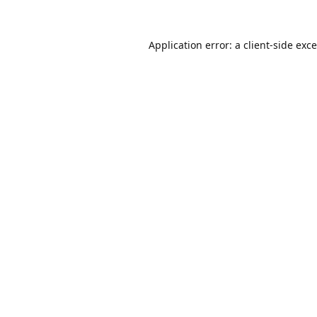
Application error: a
client
-side exc