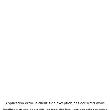
Application error: a
client
-side exception has occurred while
loading
www.taibahu.edu.sa
(see the
browser console
for more