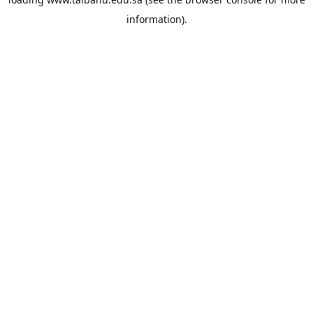
information).