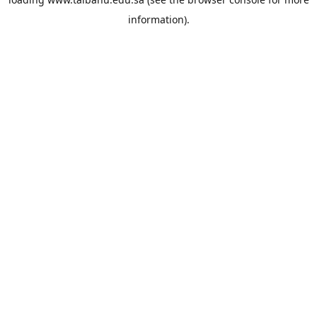
information).