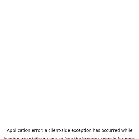
Application error: a
client
-side exception has occurred while
loading
www.taibahu.edu.sa
(see the
browser console
for more