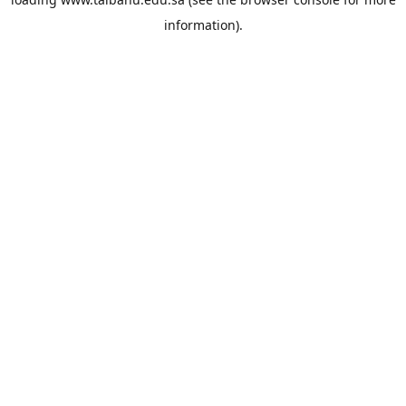
information).