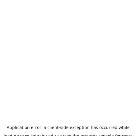
Application error: a
client
-side exception has occurred while
loading
www.taibahu.edu.sa
(see the
browser console
for more