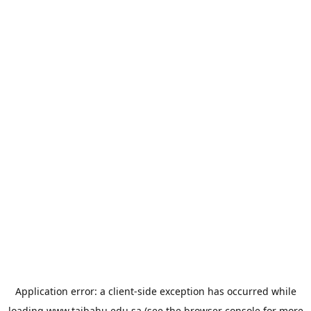
Application error: a
client
-side exception has occurred while
loading
www.taibahu.edu.sa
(see the
browser console
for more