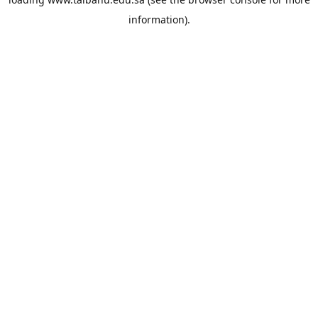
information).