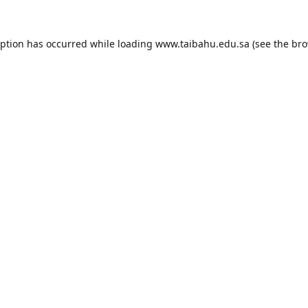
eption has occurred while loading
www.taibahu.edu.sa
(see the
bro