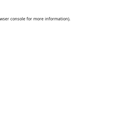
wser console
for more information).