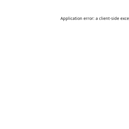
Application error: a
client
-side exc