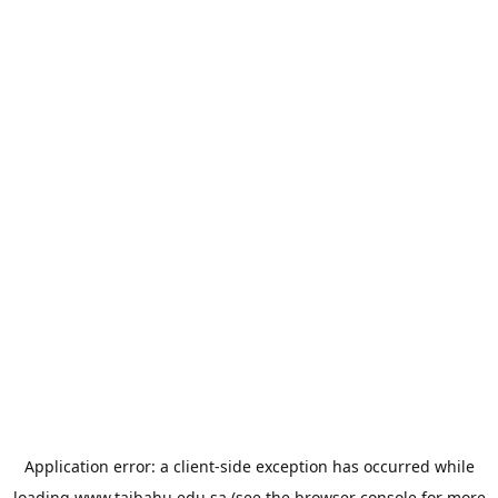
Application error: a
client
-side exception has occurred while
loading
www.taibahu.edu.sa
(see the
browser console
for more