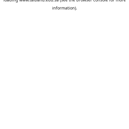
information).