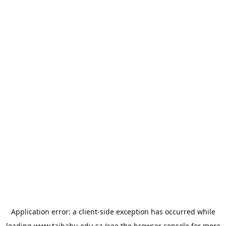
Application error: a
client
-side exception has occurred while
loading
www.taibahu.edu.sa
(see the
browser console
for more