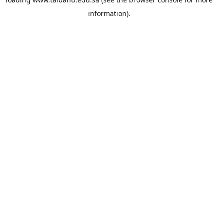
information).