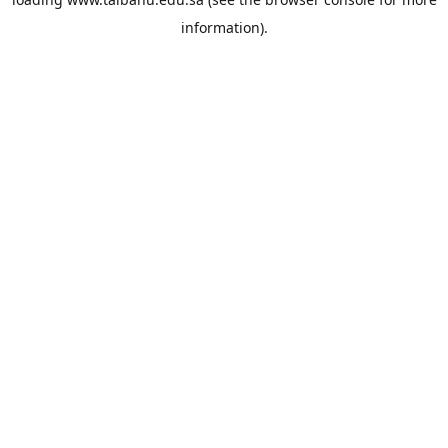
information).