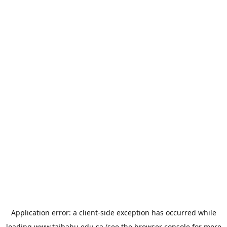
Application error: a
client
-side exception has occurred while
loading
www.taibahu.edu.sa
(see the
browser console
for more