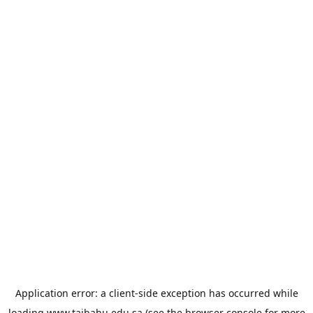
Application error: a
client
-side exception has occurred while
loading
www.taibahu.edu.sa
(see the
browser console
for more