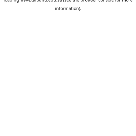
information).