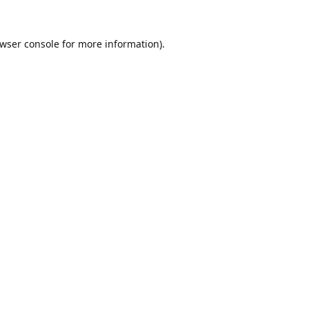
wser console
for more information).