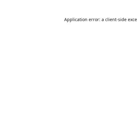
Application error: a
client
-side exc