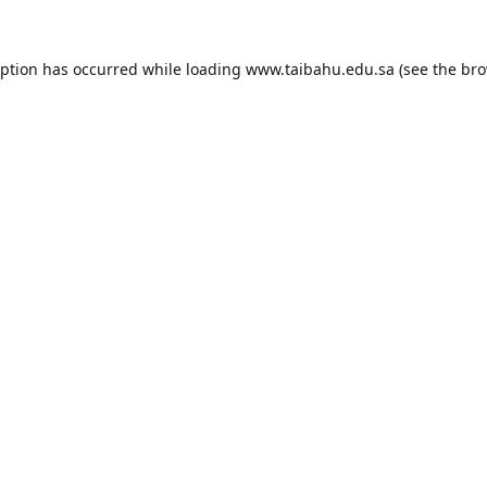
eption has occurred while loading
www.taibahu.edu.sa
(see the
bro