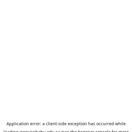
Application error: a
client
-side exception has occurred while
loading
www.taibahu.edu.sa
(see the
browser console
for more