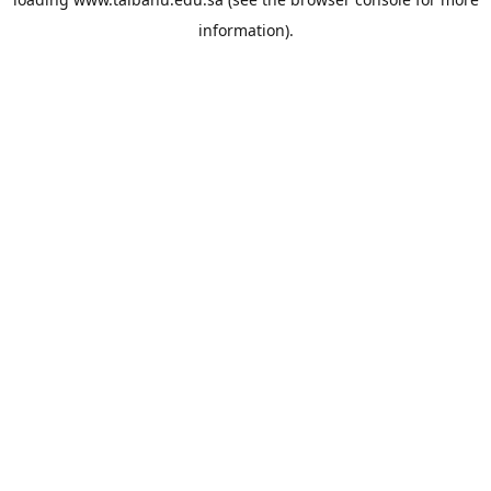
information).