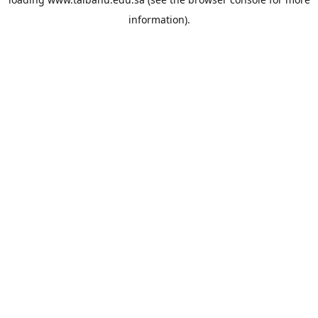
information).