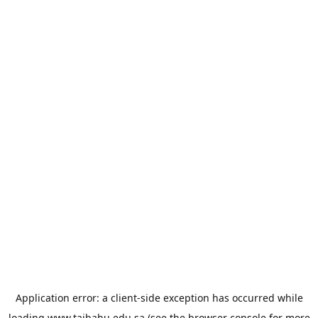
Application error: a
client
-side exception has occurred while
loading
www.taibahu.edu.sa
(see the
browser console
for more