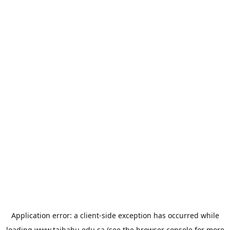
Application error: a
client
-side exception has occurred while
loading
www.taibahu.edu.sa
(see the
browser console
for more