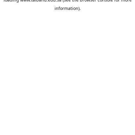
information).