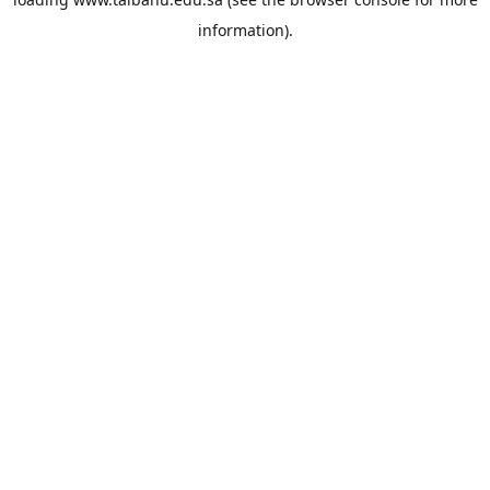
information).