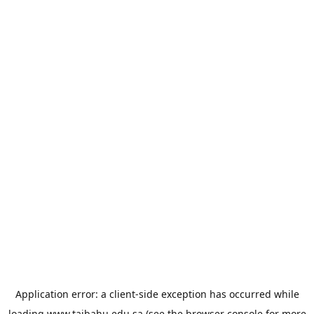
Application error: a
client
-side exception has occurred while
loading
www.taibahu.edu.sa
(see the
browser console
for more