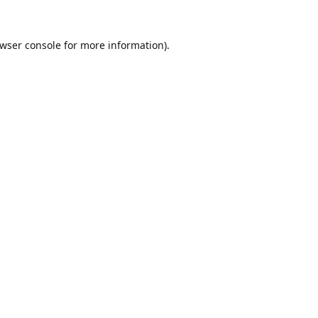
wser console
for more information).