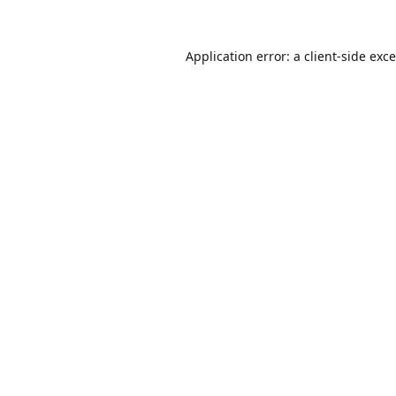
Application error: a
client
-side exc