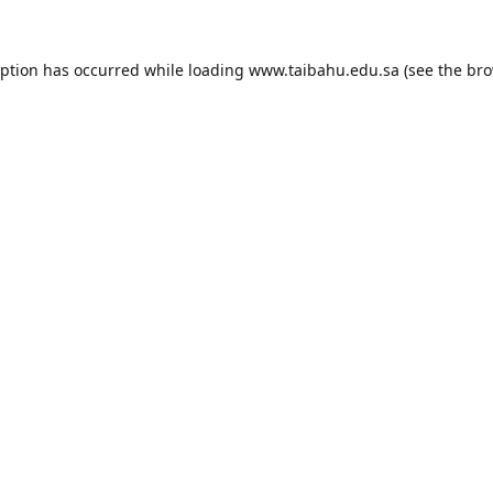
eption has occurred while loading
www.taibahu.edu.sa
(see the
bro