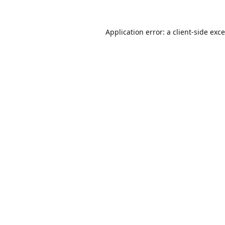
Application error: a
client
-side exc