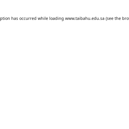
eption has occurred while loading
www.taibahu.edu.sa
(see the
bro