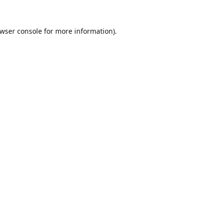
wser console
for more information).