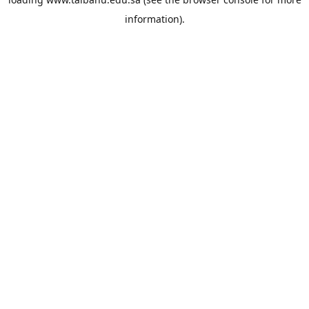
information).