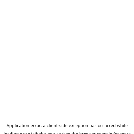
Application error: a
client
-side exception has occurred while
loading
www.taibahu.edu.sa
(see the
browser console
for more