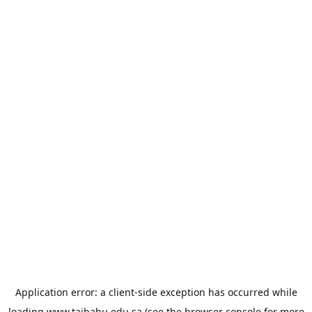
Application error: a
client
-side exception has occurred while
loading
www.taibahu.edu.sa
(see the
browser console
for more