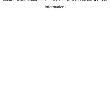
information).