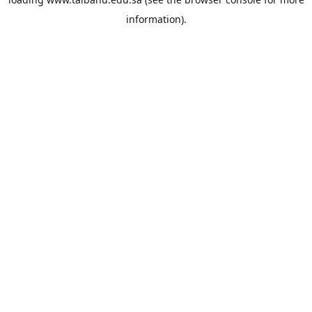
information).