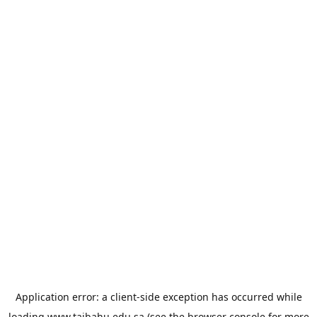
Application error: a
client
-side exception has occurred while
loading
www.taibahu.edu.sa
(see the
browser console
for more