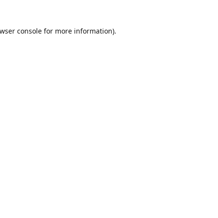
wser console
for more information).