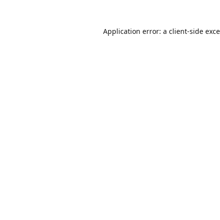
Application error: a
client
-side exc