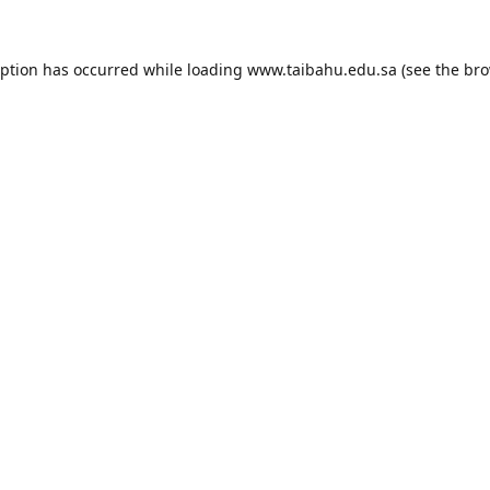
eption has occurred while loading
www.taibahu.edu.sa
(see the
bro