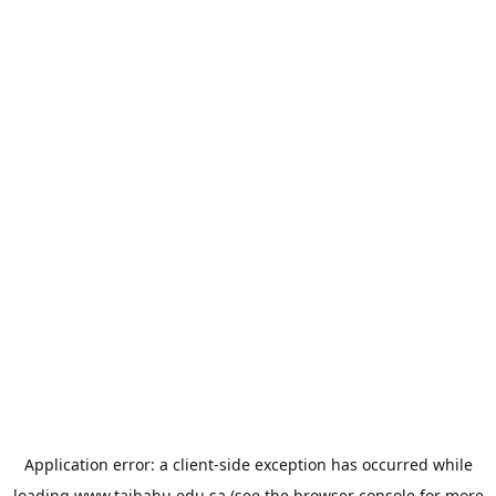
Application error: a
client
-side exception has occurred while
loading
www.taibahu.edu.sa
(see the
browser console
for more