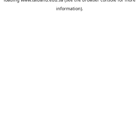
information).