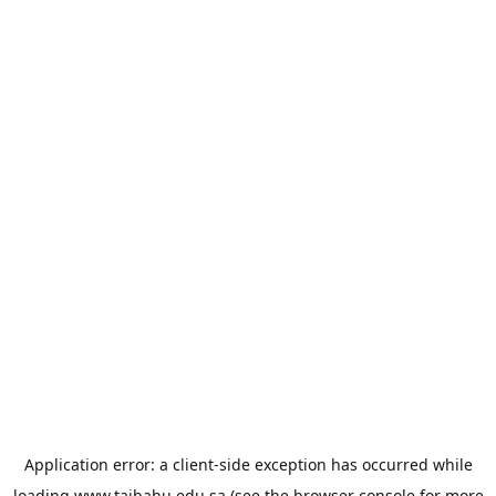
Application error: a
client
-side exception has occurred while
loading
www.taibahu.edu.sa
(see the
browser console
for more