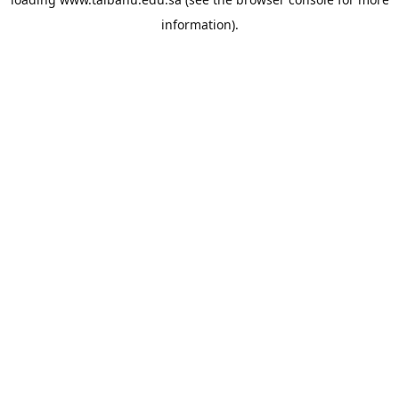
information).