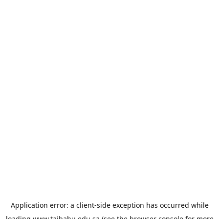
Application error: a
client
-side exception has occurred while
loading
www.taibahu.edu.sa
(see the
browser console
for more