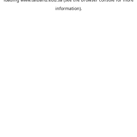
information).