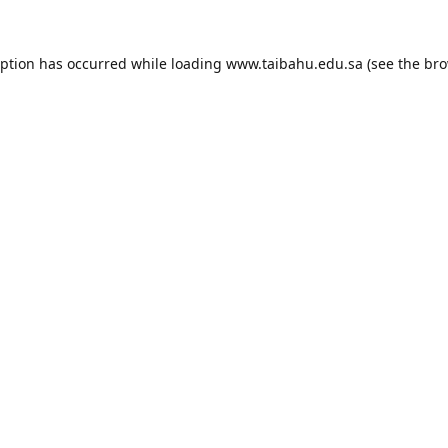
eption has occurred while loading
www.taibahu.edu.sa
(see the
bro