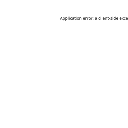
Application error: a
client
-side exc