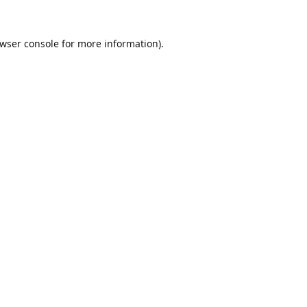
wser console
for more information).