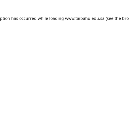
eption has occurred while loading
www.taibahu.edu.sa
(see the
bro