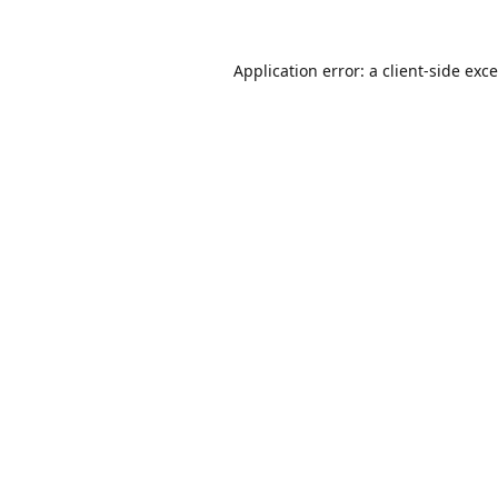
Application error: a
client
-side exc