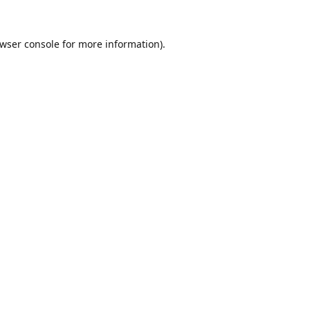
wser console
for more information).