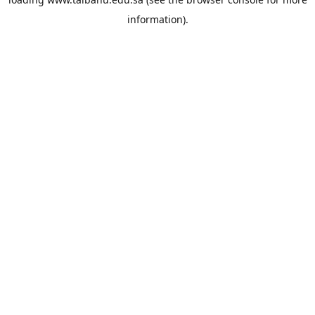
information).