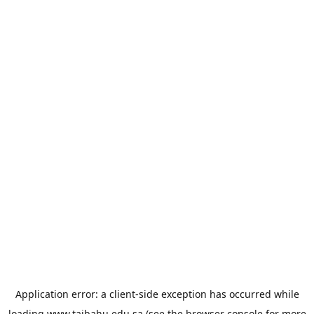
Application error: a
client
-side exception has occurred while
loading
www.taibahu.edu.sa
(see the
browser console
for more