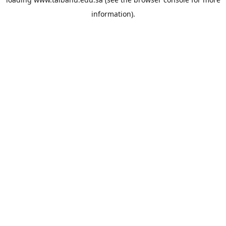
information).