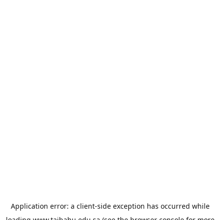
Application error: a
client
-side exception has occurred while
loading
www.taibahu.edu.sa
(see the
browser console
for more