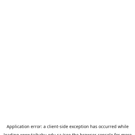
Application error: a
client
-side exception has occurred while
loading
www.taibahu.edu.sa
(see the
browser console
for more