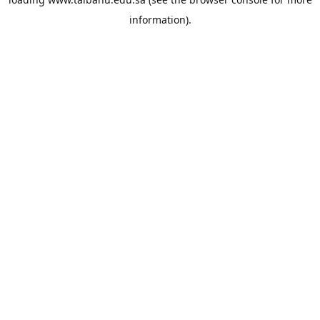
information).