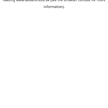
information).