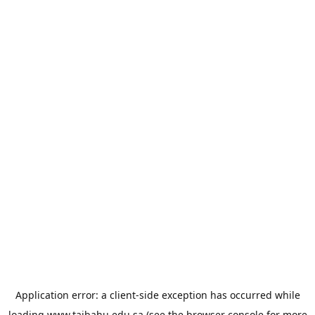
Application error: a
client
-side exception has occurred while
loading
www.taibahu.edu.sa
(see the
browser console
for more