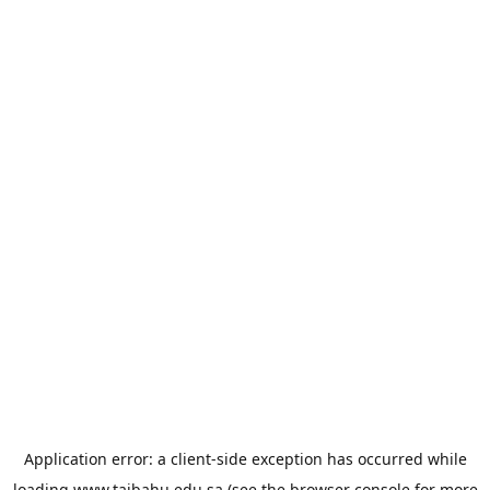
Application error: a
client
-side exception has occurred while
loading
www.taibahu.edu.sa
(see the
browser console
for more