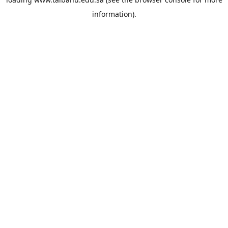
information).