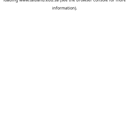
information).