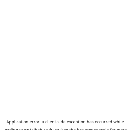
Application error: a
client
-side exception has occurred while
loading
www.taibahu.edu.sa
(see the
browser console
for more